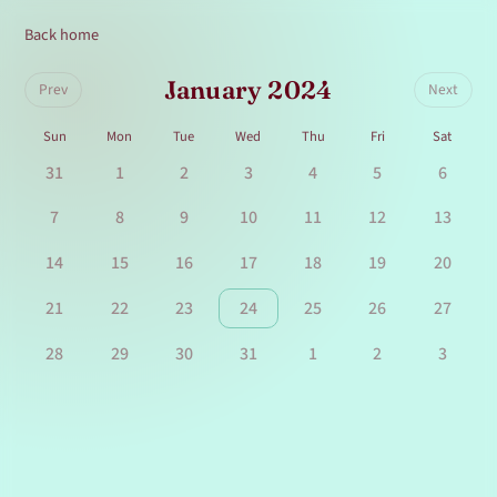
Back home
January 2024
Prev
Next
Sun
Mon
Tue
Wed
Thu
Fri
Sat
31
1
2
3
4
5
6
7
8
9
10
11
12
13
14
15
16
17
18
19
20
21
22
23
24
25
26
27
28
29
30
31
1
2
3