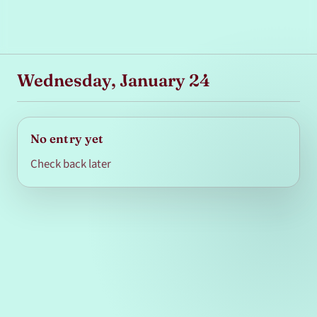
Wednesday, January 24
No entry yet
Check back later