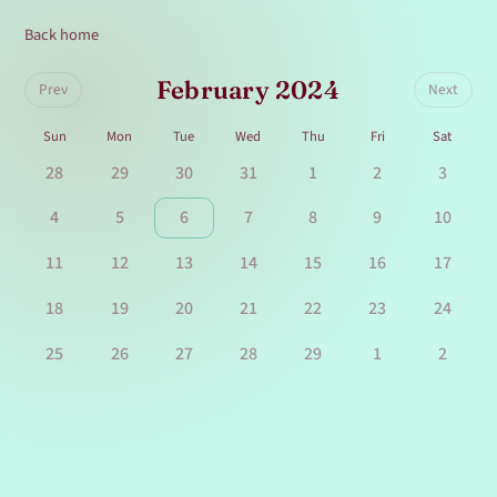
Back home
February 2024
Prev
Next
Sun
Mon
Tue
Wed
Thu
Fri
Sat
28
29
30
31
1
2
3
4
5
6
7
8
9
10
11
12
13
14
15
16
17
18
19
20
21
22
23
24
25
26
27
28
29
1
2