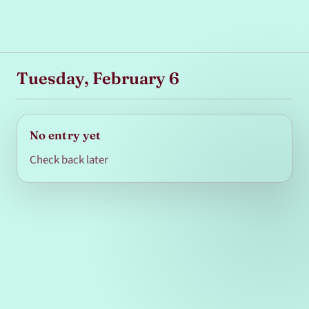
Tuesday, February 6
No entry yet
Check back later