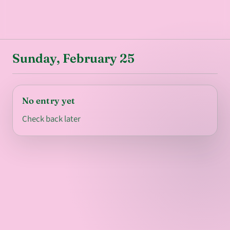
Sunday, February 25
No entry yet
Check back later