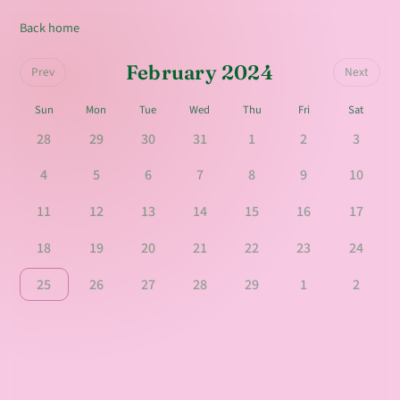
Back home
February 2024
Prev
Next
Sun
Mon
Tue
Wed
Thu
Fri
Sat
28
29
30
31
1
2
3
4
5
6
7
8
9
10
11
12
13
14
15
16
17
18
19
20
21
22
23
24
25
26
27
28
29
1
2