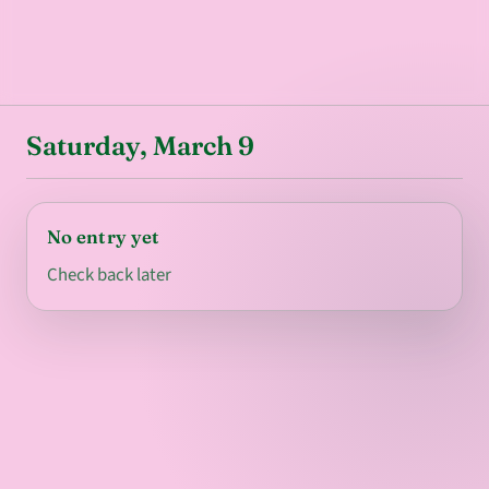
Saturday, March 9
No entry yet
Check back later