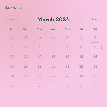
Back home
March 2024
Prev
Next
Sun
Mon
Tue
Wed
Thu
Fri
Sat
25
26
27
28
29
1
2
3
4
5
6
7
8
9
10
11
12
13
14
15
16
17
18
19
20
21
22
23
24
25
26
27
28
29
30
31
1
2
3
4
5
6