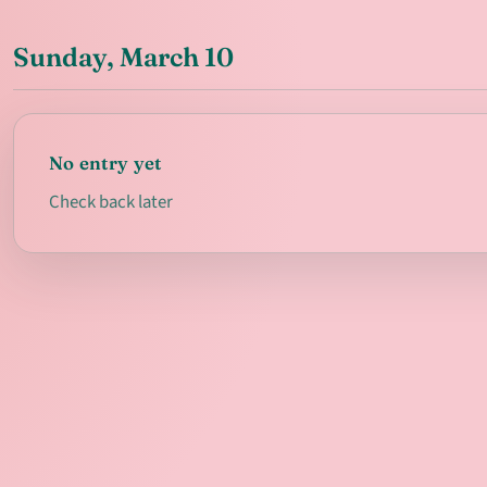
Sunday, March 10
No entry yet
Check back later