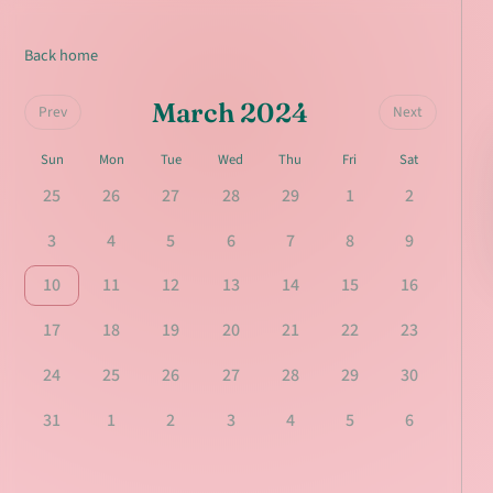
Back home
March 2024
Prev
Next
Sun
Mon
Tue
Wed
Thu
Fri
Sat
25
26
27
28
29
1
2
3
4
5
6
7
8
9
10
11
12
13
14
15
16
17
18
19
20
21
22
23
24
25
26
27
28
29
30
31
1
2
3
4
5
6