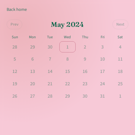
Back home
May 2024
Prev
Next
Sun
Mon
Tue
Wed
Thu
Fri
Sat
28
29
30
1
2
3
4
5
6
7
8
9
10
11
12
13
14
15
16
17
18
19
20
21
22
23
24
25
26
27
28
29
30
31
1