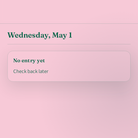
Wednesday, May 1
No entry yet
Check back later