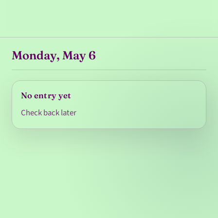
Monday, May 6
No entry yet
Check back later