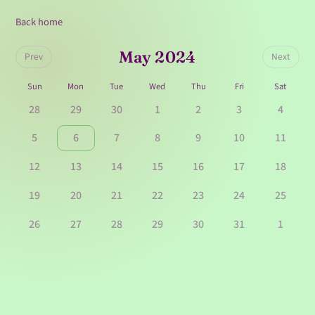
Back home
May 2024
Prev
Next
Sun
Mon
Tue
Wed
Thu
Fri
Sat
28
29
30
1
2
3
4
5
6
7
8
9
10
11
12
13
14
15
16
17
18
19
20
21
22
23
24
25
26
27
28
29
30
31
1