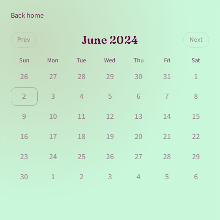
Back home
June 2024
Prev
Next
Sun
Mon
Tue
Wed
Thu
Fri
Sat
26
27
28
29
30
31
1
2
3
4
5
6
7
8
9
10
11
12
13
14
15
16
17
18
19
20
21
22
23
24
25
26
27
28
29
30
1
2
3
4
5
6