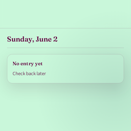
Sunday, June 2
No entry yet
Check back later