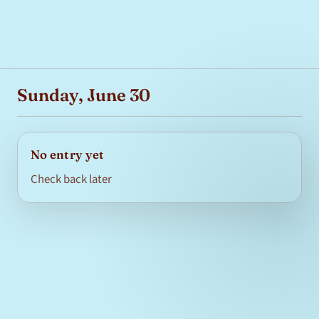
Sunday, June 30
No entry yet
Check back later