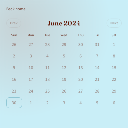
Back home
June 2024
Prev
Next
Sun
Mon
Tue
Wed
Thu
Fri
Sat
26
27
28
29
30
31
1
2
3
4
5
6
7
8
9
10
11
12
13
14
15
16
17
18
19
20
21
22
23
24
25
26
27
28
29
30
1
2
3
4
5
6