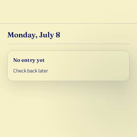
Monday, July 8
No entry yet
Check back later