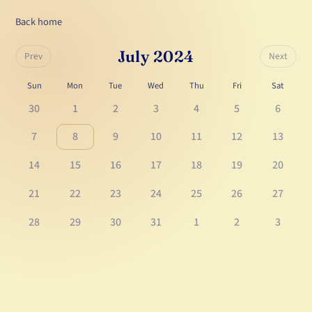
Back home
July 2024
Prev
Next
Sun
Mon
Tue
Wed
Thu
Fri
Sat
30
1
2
3
4
5
6
7
8
9
10
11
12
13
14
15
16
17
18
19
20
21
22
23
24
25
26
27
28
29
30
31
1
2
3