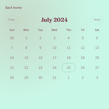
Back home
July 2024
Prev
Next
Sun
Mon
Tue
Wed
Thu
Fri
Sat
30
1
2
3
4
5
6
7
8
9
10
11
12
13
14
15
16
17
18
19
20
21
22
23
24
25
26
27
28
29
30
31
1
2
3