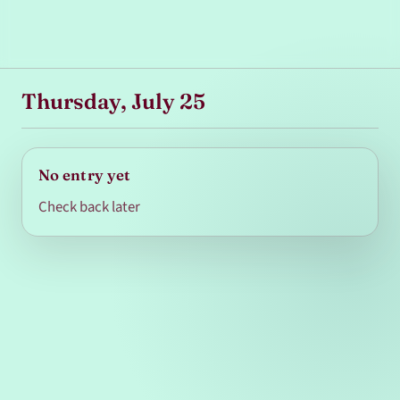
Thursday, July 25
No entry yet
Check back later