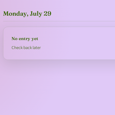
Monday, July 29
No entry yet
Check back later