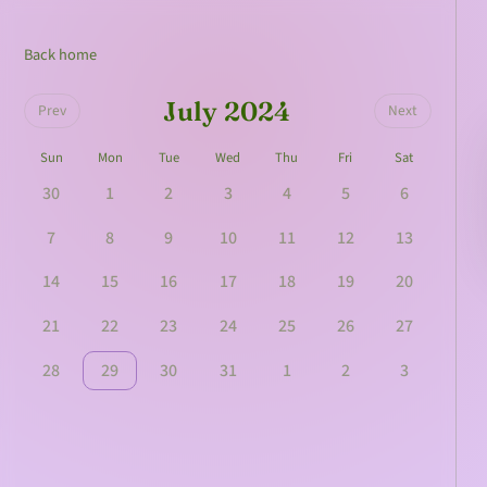
Back home
July 2024
Prev
Next
Sun
Mon
Tue
Wed
Thu
Fri
Sat
30
1
2
3
4
5
6
7
8
9
10
11
12
13
14
15
16
17
18
19
20
21
22
23
24
25
26
27
28
29
30
31
1
2
3