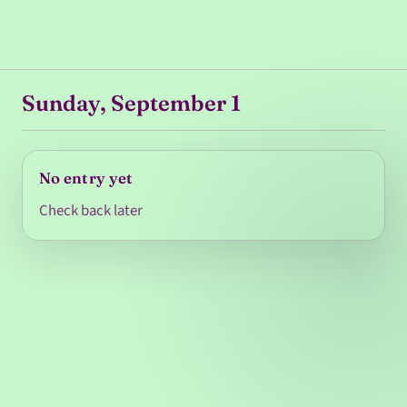
Sunday, September 1
No entry yet
Check back later