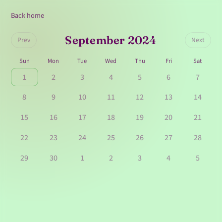
Back home
September 2024
Prev
Next
Sun
Mon
Tue
Wed
Thu
Fri
Sat
1
2
3
4
5
6
7
8
9
10
11
12
13
14
15
16
17
18
19
20
21
22
23
24
25
26
27
28
29
30
1
2
3
4
5