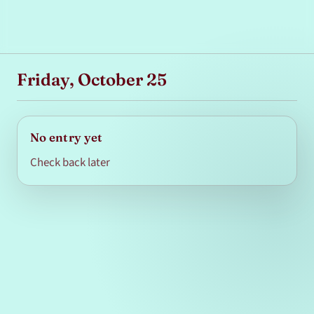
Friday, October 25
No entry yet
Check back later