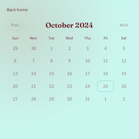
Back home
October 2024
Prev
Next
Sun
Mon
Tue
Wed
Thu
Fri
Sat
29
30
1
2
3
4
5
6
7
8
9
10
11
12
13
14
15
16
17
18
19
20
21
22
23
24
25
26
27
28
29
30
31
1
2