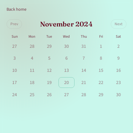
Back home
November 2024
Prev
Next
Sun
Mon
Tue
Wed
Thu
Fri
Sat
27
28
29
30
31
1
2
3
4
5
6
7
8
9
10
11
12
13
14
15
16
17
18
19
20
21
22
23
24
25
26
27
28
29
30