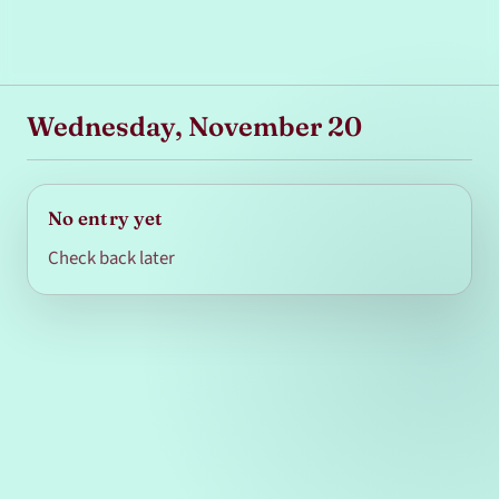
Wednesday, November 20
No entry yet
Check back later