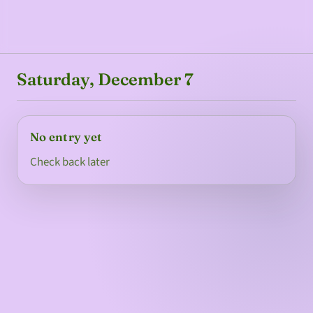
Saturday, December 7
No entry yet
Check back later