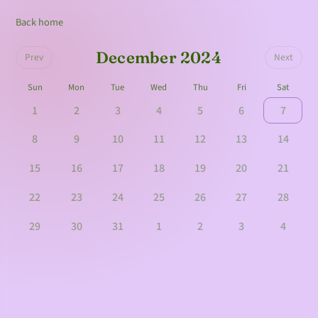
Back home
December 2024
Prev
Next
Sun
Mon
Tue
Wed
Thu
Fri
Sat
1
2
3
4
5
6
7
8
9
10
11
12
13
14
15
16
17
18
19
20
21
22
23
24
25
26
27
28
29
30
31
1
2
3
4