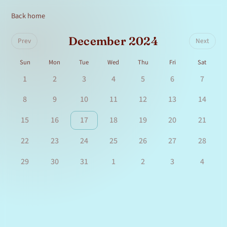
Back home
December 2024
Prev
Next
Sun
Mon
Tue
Wed
Thu
Fri
Sat
1
2
3
4
5
6
7
8
9
10
11
12
13
14
15
16
17
18
19
20
21
22
23
24
25
26
27
28
29
30
31
1
2
3
4