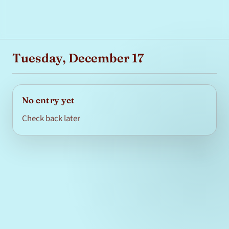
Tuesday, December 17
No entry yet
Check back later