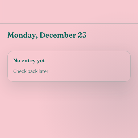
Monday, December 23
No entry yet
Check back later