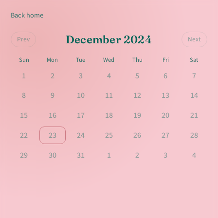
Back home
December 2024
Prev
Next
Sun
Mon
Tue
Wed
Thu
Fri
Sat
1
2
3
4
5
6
7
8
9
10
11
12
13
14
15
16
17
18
19
20
21
22
23
24
25
26
27
28
29
30
31
1
2
3
4