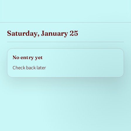
Saturday, January 25
No entry yet
Check back later