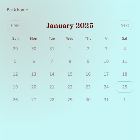
Back home
January 2025
Prev
Next
Sun
Mon
Tue
Wed
Thu
Fri
Sat
29
30
31
1
2
3
4
5
6
7
8
9
10
11
12
13
14
15
16
17
18
19
20
21
22
23
24
25
26
27
28
29
30
31
1