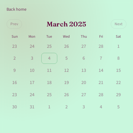
Back home
March 2025
Prev
Next
Sun
Mon
Tue
Wed
Thu
Fri
Sat
23
24
25
26
27
28
1
2
3
4
5
6
7
8
9
10
11
12
13
14
15
16
17
18
19
20
21
22
23
24
25
26
27
28
29
30
31
1
2
3
4
5