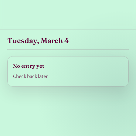
Tuesday, March 4
No entry yet
Check back later