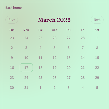
Back home
March 2025
Prev
Next
Sun
Mon
Tue
Wed
Thu
Fri
Sat
23
24
25
26
27
28
1
2
3
4
5
6
7
8
9
10
11
12
13
14
15
16
17
18
19
20
21
22
23
24
25
26
27
28
29
30
31
1
2
3
4
5