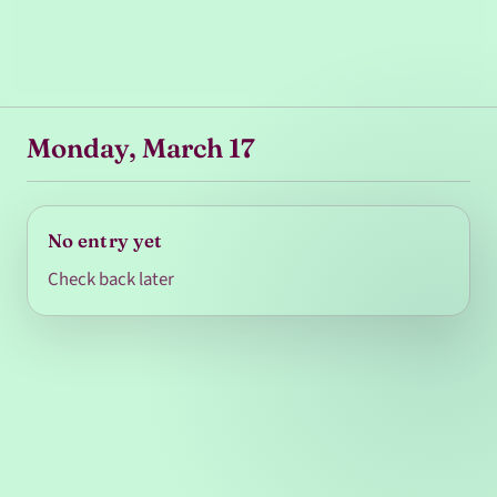
Monday, March 17
No entry yet
Check back later