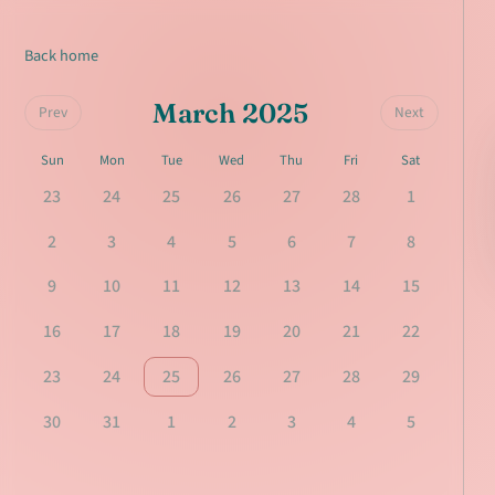
Back home
March 2025
Prev
Next
Sun
Mon
Tue
Wed
Thu
Fri
Sat
23
24
25
26
27
28
1
2
3
4
5
6
7
8
9
10
11
12
13
14
15
16
17
18
19
20
21
22
23
24
25
26
27
28
29
30
31
1
2
3
4
5