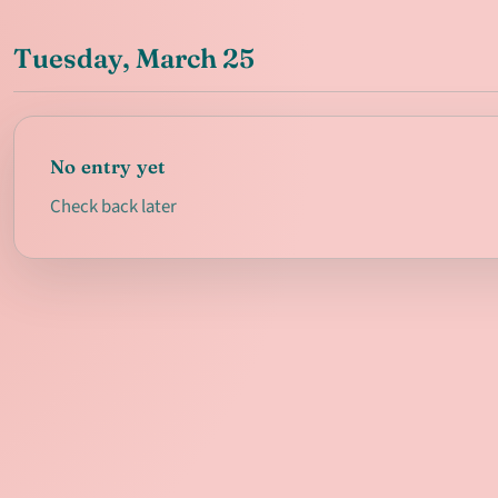
Tuesday, March 25
No entry yet
Check back later