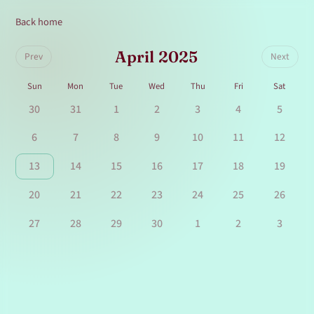
Back home
April 2025
Prev
Next
Sun
Mon
Tue
Wed
Thu
Fri
Sat
30
31
1
2
3
4
5
6
7
8
9
10
11
12
13
14
15
16
17
18
19
20
21
22
23
24
25
26
27
28
29
30
1
2
3