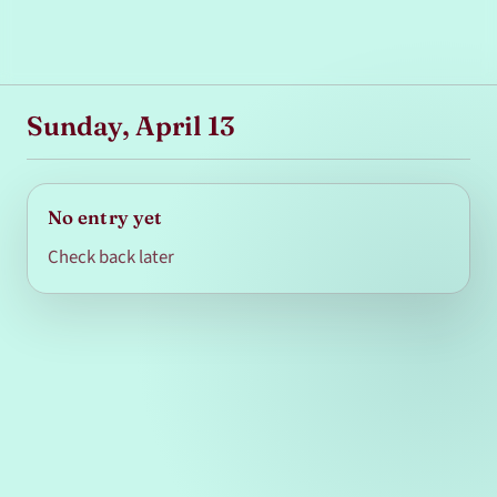
Sunday, April 13
No entry yet
Check back later