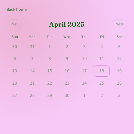
Back home
April 2025
Prev
Next
Sun
Mon
Tue
Wed
Thu
Fri
Sat
30
31
1
2
3
4
5
6
7
8
9
10
11
12
13
14
15
16
17
18
19
20
21
22
23
24
25
26
27
28
29
30
1
2
3