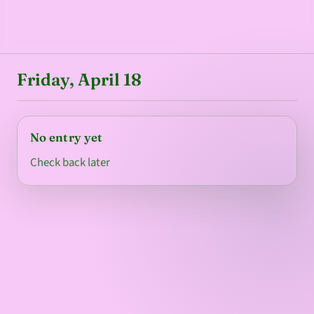
Friday, April 18
No entry yet
Check back later