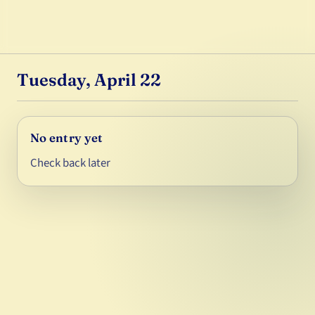
Tuesday, April 22
No entry yet
Check back later