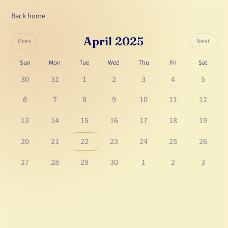
Back home
April 2025
Prev
Next
Sun
Mon
Tue
Wed
Thu
Fri
Sat
30
31
1
2
3
4
5
6
7
8
9
10
11
12
13
14
15
16
17
18
19
20
21
22
23
24
25
26
27
28
29
30
1
2
3