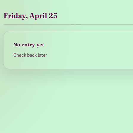
Friday, April 25
No entry yet
Check back later