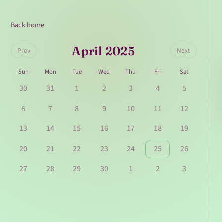
Back home
April 2025
Prev
Next
Sun
Mon
Tue
Wed
Thu
Fri
Sat
30
31
1
2
3
4
5
6
7
8
9
10
11
12
13
14
15
16
17
18
19
20
21
22
23
24
25
26
27
28
29
30
1
2
3