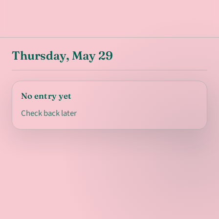
Thursday, May 29
No entry yet
Check back later