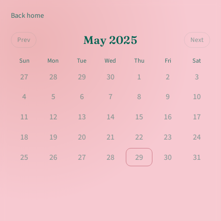
Back home
May 2025
Prev
Next
Sun
Mon
Tue
Wed
Thu
Fri
Sat
27
28
29
30
1
2
3
4
5
6
7
8
9
10
11
12
13
14
15
16
17
18
19
20
21
22
23
24
25
26
27
28
29
30
31