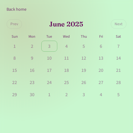
Back home
June 2025
Prev
Next
Sun
Mon
Tue
Wed
Thu
Fri
Sat
1
2
3
4
5
6
7
8
9
10
11
12
13
14
15
16
17
18
19
20
21
22
23
24
25
26
27
28
29
30
1
2
3
4
5