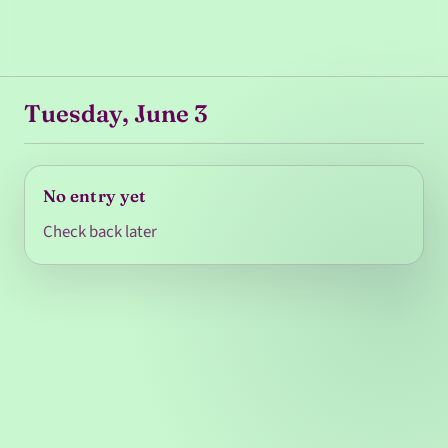
Tuesday, June 3
No entry yet
Check back later