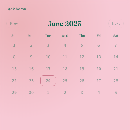
Back home
June 2025
Prev
Next
Sun
Mon
Tue
Wed
Thu
Fri
Sat
1
2
3
4
5
6
7
8
9
10
11
12
13
14
15
16
17
18
19
20
21
22
23
24
25
26
27
28
29
30
1
2
3
4
5