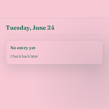
Tuesday, June 24
No entry yet
Check back later