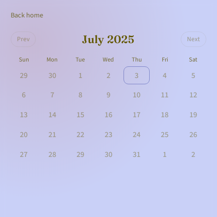
Back home
July 2025
Prev
Next
Sun
Mon
Tue
Wed
Thu
Fri
Sat
29
30
1
2
3
4
5
6
7
8
9
10
11
12
13
14
15
16
17
18
19
20
21
22
23
24
25
26
27
28
29
30
31
1
2