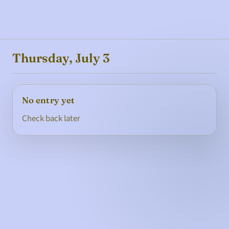
Thursday, July 3
No entry yet
Check back later