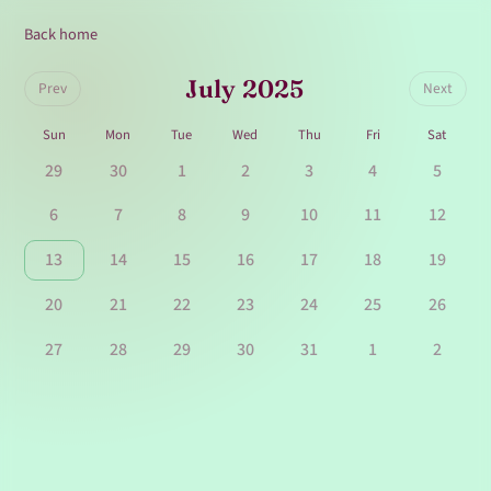
Back home
July 2025
Prev
Next
Sun
Mon
Tue
Wed
Thu
Fri
Sat
29
30
1
2
3
4
5
6
7
8
9
10
11
12
13
14
15
16
17
18
19
20
21
22
23
24
25
26
27
28
29
30
31
1
2