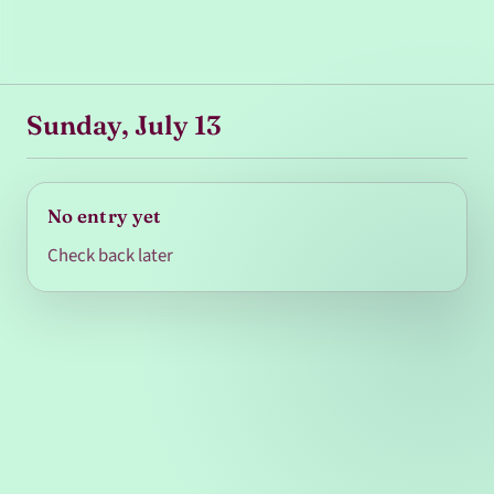
Sunday, July 13
No entry yet
Check back later