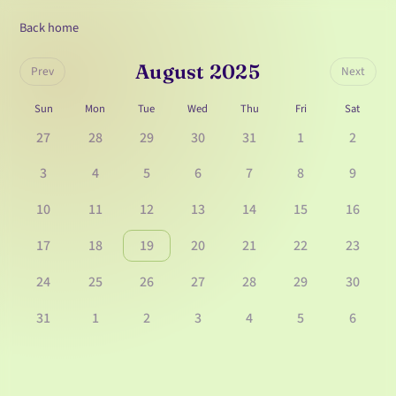
Back home
August 2025
Prev
Next
Sun
Mon
Tue
Wed
Thu
Fri
Sat
27
28
29
30
31
1
2
3
4
5
6
7
8
9
10
11
12
13
14
15
16
17
18
19
20
21
22
23
24
25
26
27
28
29
30
31
1
2
3
4
5
6