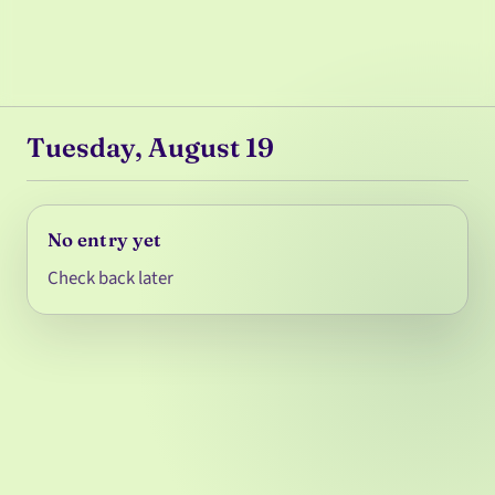
Tuesday, August 19
No entry yet
Check back later