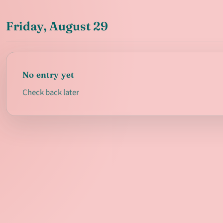
Friday, August 29
No entry yet
Check back later