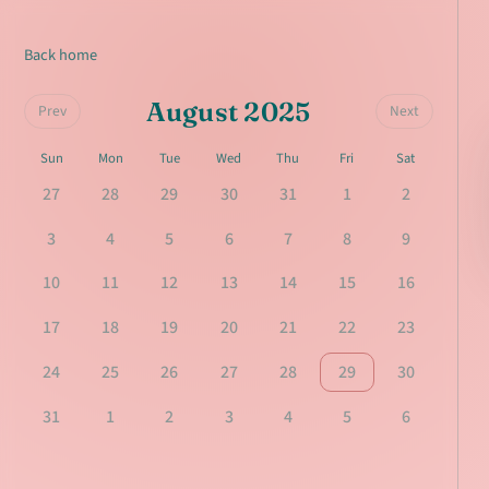
Back home
August 2025
Prev
Next
Sun
Mon
Tue
Wed
Thu
Fri
Sat
27
28
29
30
31
1
2
3
4
5
6
7
8
9
10
11
12
13
14
15
16
17
18
19
20
21
22
23
24
25
26
27
28
29
30
31
1
2
3
4
5
6