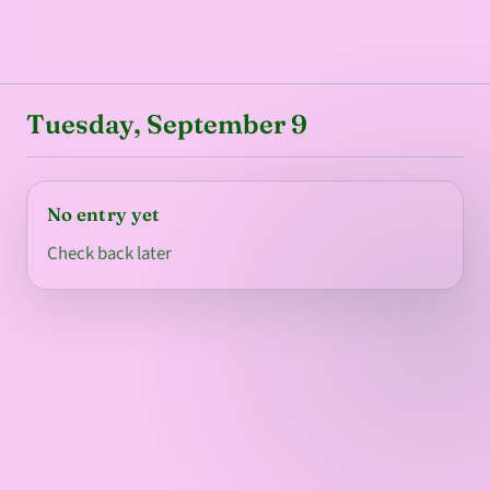
Tuesday, September 9
No entry yet
Check back later