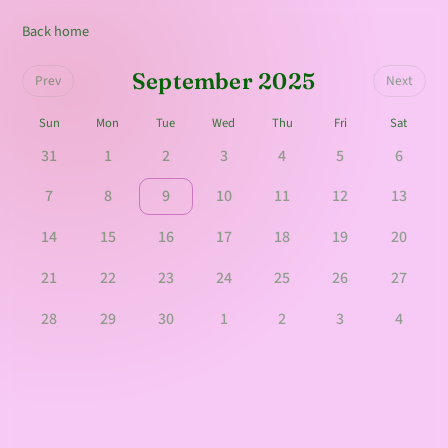
Back home
September 2025
Prev
Next
Sun
Mon
Tue
Wed
Thu
Fri
Sat
31
1
2
3
4
5
6
7
8
9
10
11
12
13
14
15
16
17
18
19
20
21
22
23
24
25
26
27
28
29
30
1
2
3
4