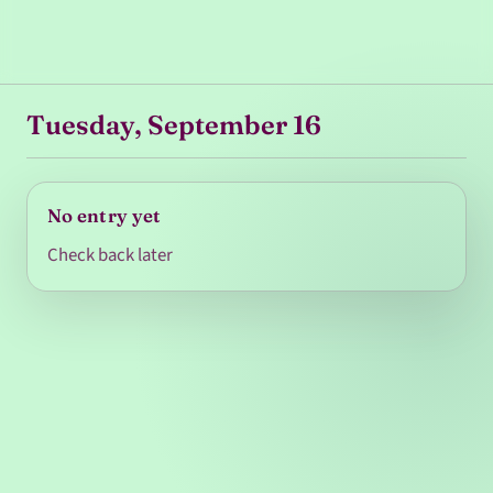
Tuesday, September 16
No entry yet
Check back later