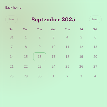
Back home
September 2025
Prev
Next
Sun
Mon
Tue
Wed
Thu
Fri
Sat
31
1
2
3
4
5
6
7
8
9
10
11
12
13
14
15
16
17
18
19
20
21
22
23
24
25
26
27
28
29
30
1
2
3
4