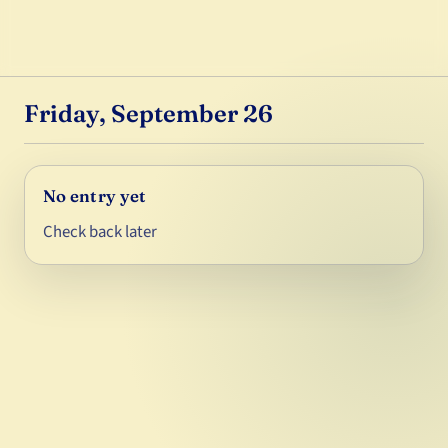
Friday, September 26
No entry yet
Check back later