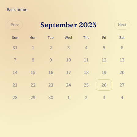
Back home
September 2025
Prev
Next
Sun
Mon
Tue
Wed
Thu
Fri
Sat
31
1
2
3
4
5
6
7
8
9
10
11
12
13
14
15
16
17
18
19
20
21
22
23
24
25
26
27
28
29
30
1
2
3
4