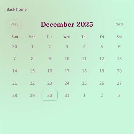
Back home
December 2025
Prev
Next
Sun
Mon
Tue
Wed
Thu
Fri
Sat
30
1
2
3
4
5
6
7
8
9
10
11
12
13
14
15
16
17
18
19
20
21
22
23
24
25
26
27
28
29
30
31
1
2
3