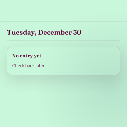
Tuesday, December 30
No entry yet
Check back later