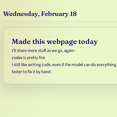
Wednesday, February 18
Made this webpage today
I’ll share more stuff as we go, again:
codex is pretty fire
I still like writing code, even if the model can do everything 
faster to fix it by hand.