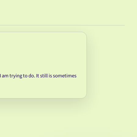
I am trying to do. It still is sometimes