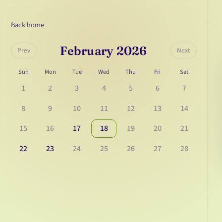
Back home
February 2026
Prev
Next
Sun
Mon
Tue
Wed
Thu
Fri
Sat
1
2
3
4
5
6
7
8
9
10
11
12
13
14
15
16
17
18
19
20
21
22
23
24
25
26
27
28