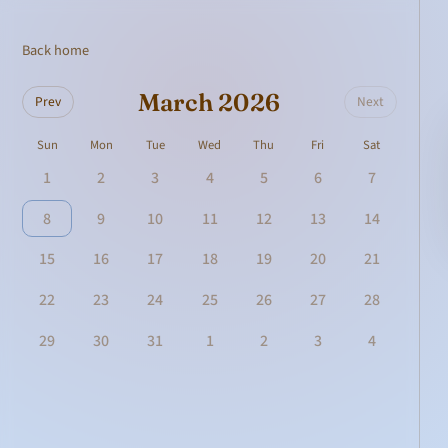
Back home
March 2026
Prev
Next
Sun
Mon
Tue
Wed
Thu
Fri
Sat
1
2
3
4
5
6
7
8
9
10
11
12
13
14
15
16
17
18
19
20
21
22
23
24
25
26
27
28
29
30
31
1
2
3
4