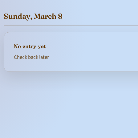
Sunday, March 8
No entry yet
Check back later