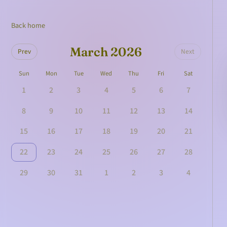
Back home
March 2026
Prev
Next
Sun
Mon
Tue
Wed
Thu
Fri
Sat
1
2
3
4
5
6
7
8
9
10
11
12
13
14
15
16
17
18
19
20
21
22
23
24
25
26
27
28
29
30
31
1
2
3
4