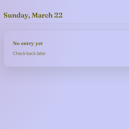
Sunday, March 22
No entry yet
Check back later