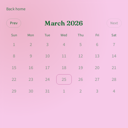
Back home
March 2026
Prev
Next
Sun
Mon
Tue
Wed
Thu
Fri
Sat
1
2
3
4
5
6
7
8
9
10
11
12
13
14
15
16
17
18
19
20
21
22
23
24
25
26
27
28
29
30
31
1
2
3
4