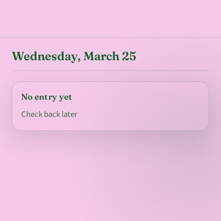
Wednesday, March 25
No entry yet
Check back later