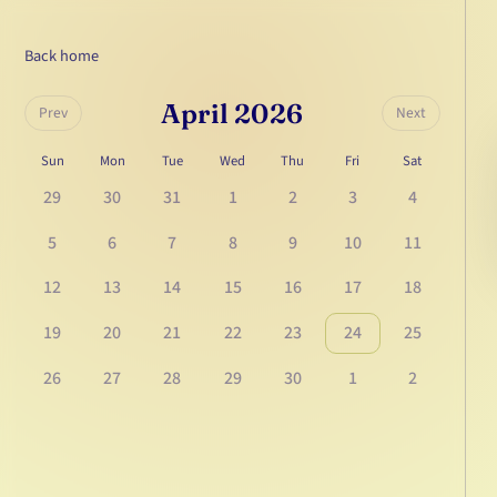
Back home
April 2026
Prev
Next
Sun
Mon
Tue
Wed
Thu
Fri
Sat
29
30
31
1
2
3
4
5
6
7
8
9
10
11
12
13
14
15
16
17
18
19
20
21
22
23
24
25
26
27
28
29
30
1
2