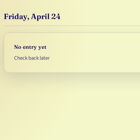
Friday, April 24
No entry yet
Check back later