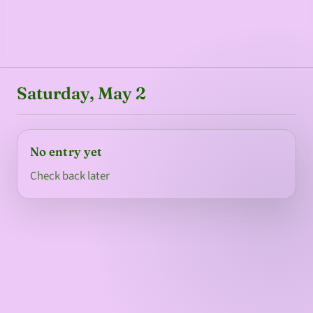
Saturday, May 2
No entry yet
Check back later