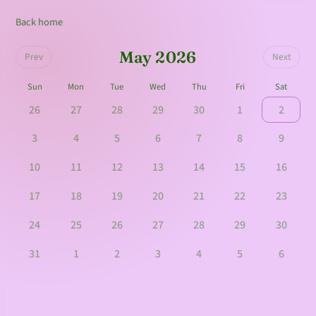
Back home
May 2026
Prev
Next
Sun
Mon
Tue
Wed
Thu
Fri
Sat
26
27
28
29
30
1
2
3
4
5
6
7
8
9
10
11
12
13
14
15
16
17
18
19
20
21
22
23
24
25
26
27
28
29
30
31
1
2
3
4
5
6