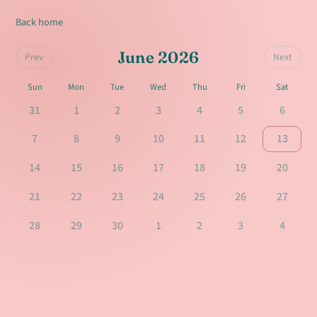
Back home
June 2026
Prev
Next
Sun
Mon
Tue
Wed
Thu
Fri
Sat
31
1
2
3
4
5
6
7
8
9
10
11
12
13
14
15
16
17
18
19
20
21
22
23
24
25
26
27
28
29
30
1
2
3
4