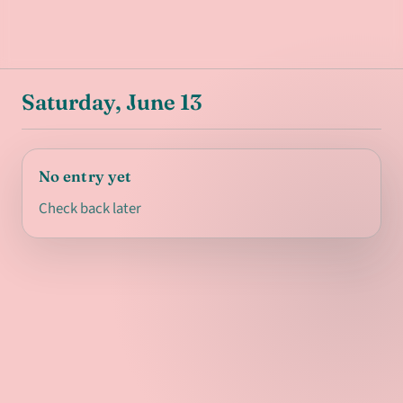
Saturday, June 13
No entry yet
Check back later