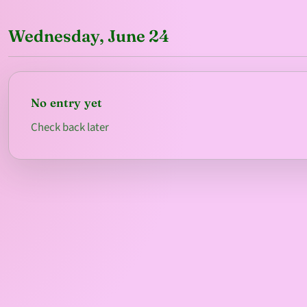
Wednesday, June 24
No entry yet
Check back later