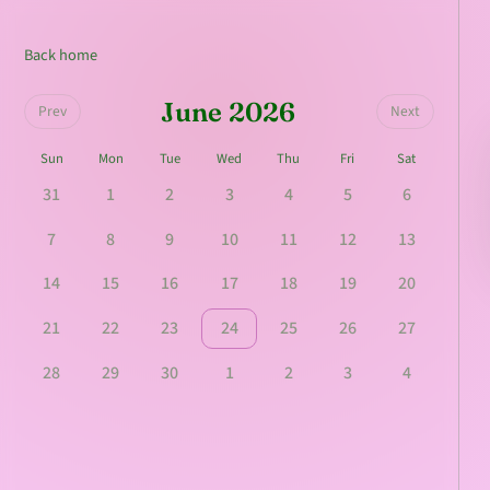
Back home
June 2026
Prev
Next
Sun
Mon
Tue
Wed
Thu
Fri
Sat
31
1
2
3
4
5
6
7
8
9
10
11
12
13
14
15
16
17
18
19
20
21
22
23
24
25
26
27
28
29
30
1
2
3
4