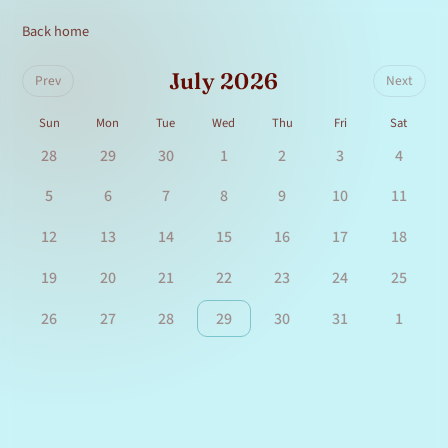
Back home
July 2026
Prev
Next
Sun
Mon
Tue
Wed
Thu
Fri
Sat
28
29
30
1
2
3
4
5
6
7
8
9
10
11
12
13
14
15
16
17
18
19
20
21
22
23
24
25
26
27
28
29
30
31
1