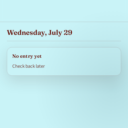
Wednesday, July 29
No entry yet
Check back later