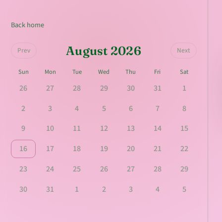
Back home
August 2026
Prev
Next
Sun
Mon
Tue
Wed
Thu
Fri
Sat
26
27
28
29
30
31
1
2
3
4
5
6
7
8
9
10
11
12
13
14
15
16
17
18
19
20
21
22
23
24
25
26
27
28
29
30
31
1
2
3
4
5