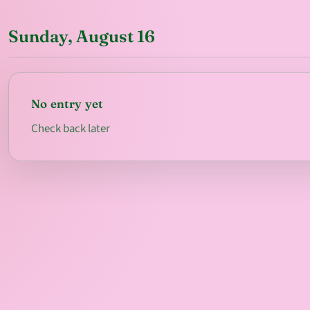
Sunday, August 16
No entry yet
Check back later