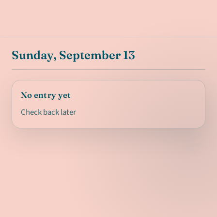
Sunday, September 13
No entry yet
Check back later