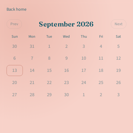
Back home
September 2026
Prev
Next
Sun
Mon
Tue
Wed
Thu
Fri
Sat
30
31
1
2
3
4
5
6
7
8
9
10
11
12
13
14
15
16
17
18
19
20
21
22
23
24
25
26
27
28
29
30
1
2
3