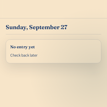
Sunday, September 27
No entry yet
Check back later