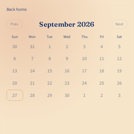
Back home
September 2026
Prev
Next
Sun
Mon
Tue
Wed
Thu
Fri
Sat
30
31
1
2
3
4
5
6
7
8
9
10
11
12
13
14
15
16
17
18
19
20
21
22
23
24
25
26
27
28
29
30
1
2
3