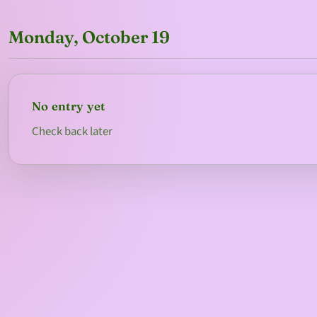
Monday, October 19
No entry yet
Check back later