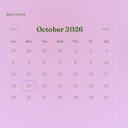
Back home
October 2026
Prev
Next
Sun
Mon
Tue
Wed
Thu
Fri
Sat
27
28
29
30
1
2
3
4
5
6
7
8
9
10
11
12
13
14
15
16
17
18
19
20
21
22
23
24
25
26
27
28
29
30
31